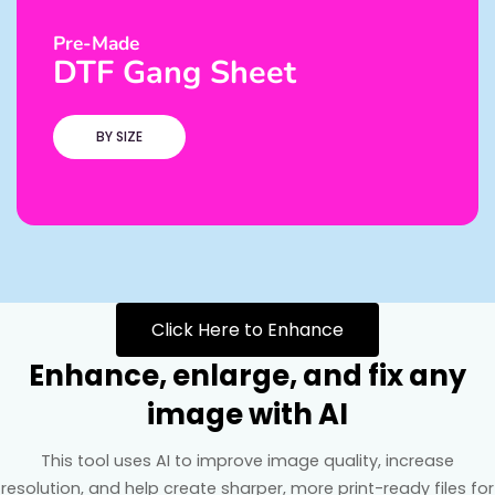
Pre-Made
DTF Gang Sheet
BY SIZE
Click Here to Enhance
Enhance, enlarge, and fix any
image with AI
This tool uses AI to improve image quality, increase
resolution, and help create sharper, more print-ready files for