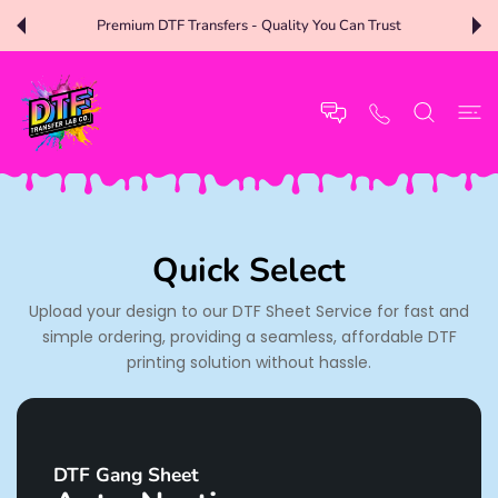
 CONTENT
Premium DTF Transfers - Quality You Can Trust
Quick Select
Upload your design to our DTF Sheet Service for fast and
simple ordering, providing a seamless, affordable DTF
printing solution without hassle.
DTF Gang Sheet