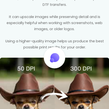
DTF transfers.
It can upscale images while preserving detail and is
especially helpful when working with screenshots, web
images, or older logos.
Using a higher-quality image helps us produce the best
possible print results for your order.