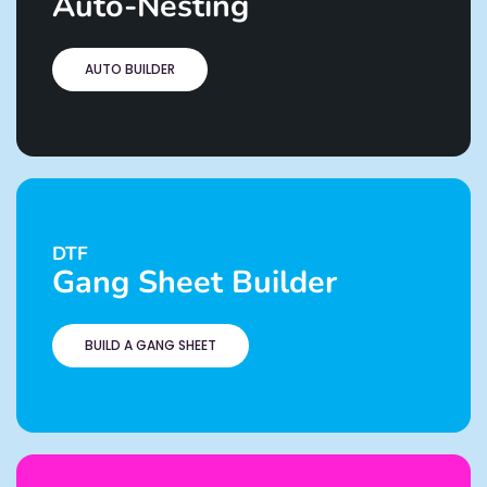
Auto-Nesting
AUTO BUILDER
DTF
Gang Sheet Builder
BUILD A GANG SHEET